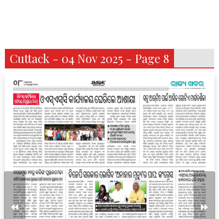
Cuttack - 04 Nov 2025 - Page 8