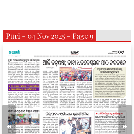
Puri - 04 Nov 2025 - Page 9