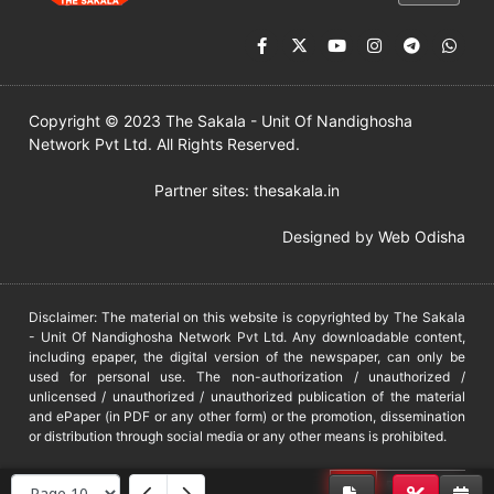
Copyright © 2023 The Sakala - Unit Of Nandighosha
Network Pvt Ltd. All Rights Reserved.
Partner sites:
thesakala.in
Designed by
Web Odisha
Disclaimer: The material on this website is copyrighted by The Sakala
- Unit Of Nandighosha Network Pvt Ltd. Any downloadable content,
including epaper, the digital version of the newspaper, can only be
used for personal use. The non-authorization / unauthorized /
unlicensed / unauthorized / unauthorized publication of the material
and ePaper (in PDF or any other form) or the promotion, dissemination
or distribution through social media or any other means is prohibited.
DMCA
PROTECTED