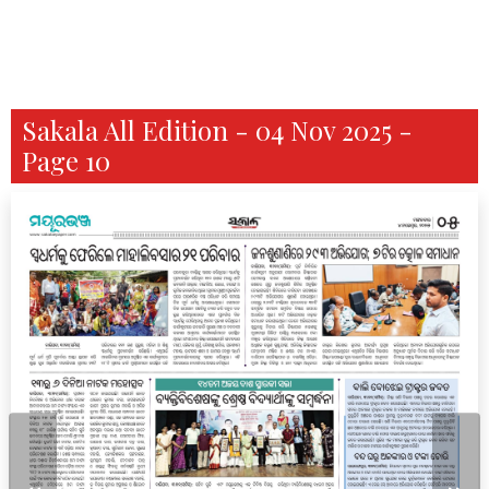
Sakala All Edition - 04 Nov 2025 -
Page 10