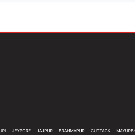
URI
JEYPORE
JAJPUR
BRAHMAPUR
CUTTACK
MAYURB