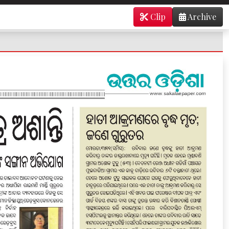
Clip
Archive