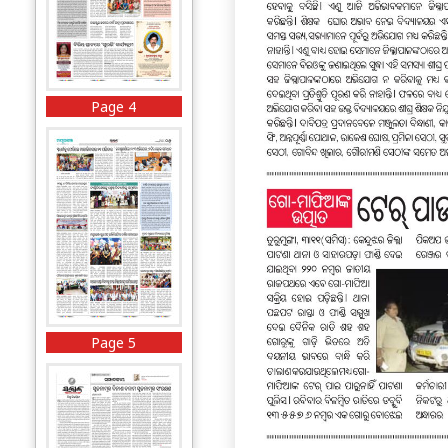
Page 4
Page 5