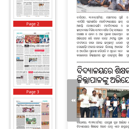
Page 2
Page 3