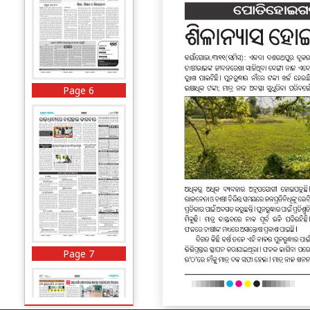
Page 6
Page 7