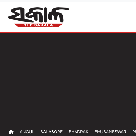
ANGUL
BALASORE
BHADRAK
BHUBANESWAR
P