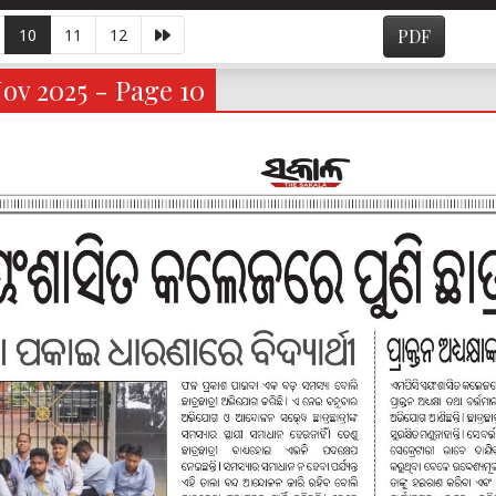
10
11
12
PDF
ov 2025 - Page 10