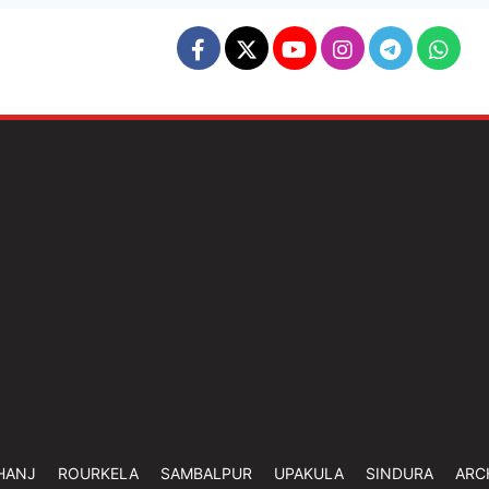
HANJ
ROURKELA
SAMBALPUR
UPAKULA
SINDURA
ARC