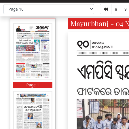
8
9
Mayurbhanj - 04 N
Page 1