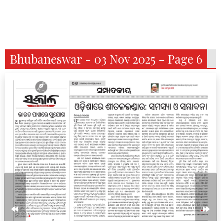
Bhubaneswar - 03 Nov 2025 - Page 6