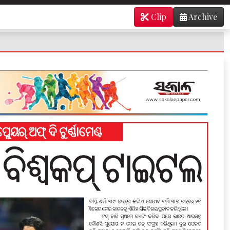
Clip
Archive