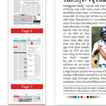
Page 6
Page 7