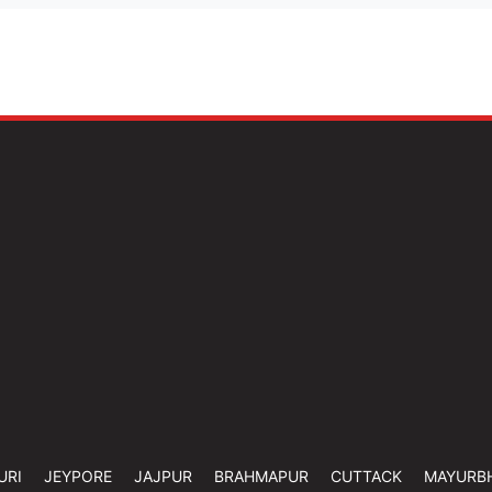
URI
JEYPORE
JAJPUR
BRAHMAPUR
CUTTACK
MAYURB