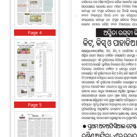
Page 4
Page 5