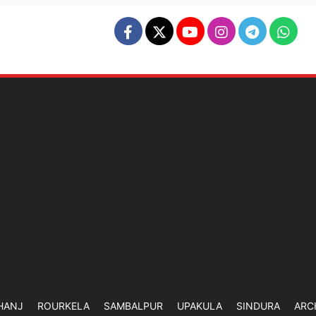
HANJ
ROURKELA
SAMBALPUR
UPAKULA
SINDURA
ARC