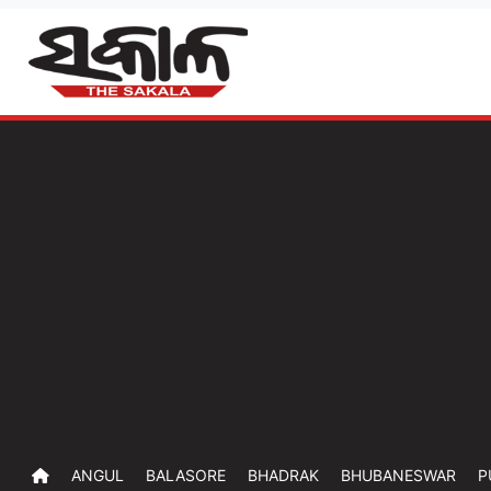
ANGUL
BALASORE
BHADRAK
BHUBANESWAR
P