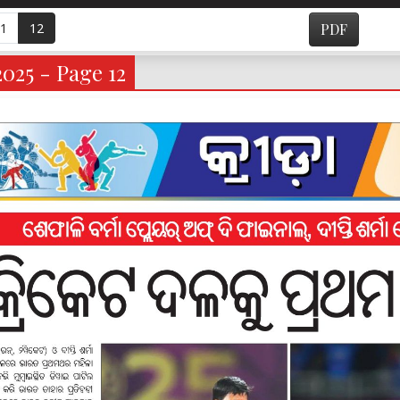
1
12
PDF
025 - Page 12