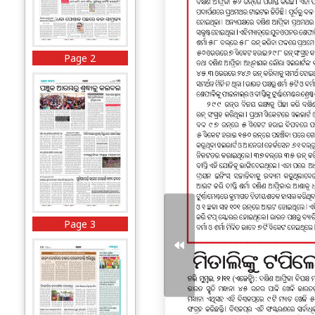
Page 2
Page 3