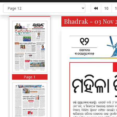
10
1
Bhadrak - 03 Nov 2
Page 1