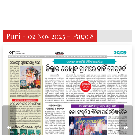
Puri - 02 Nov 2025 - Page 8