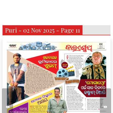
Puri - 02 Nov 2025 - Page 11