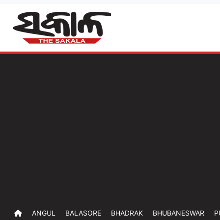
ANGUL
BALASORE
BHADRAK
BHUBANESWAR
P