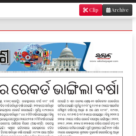
Clip
Archive