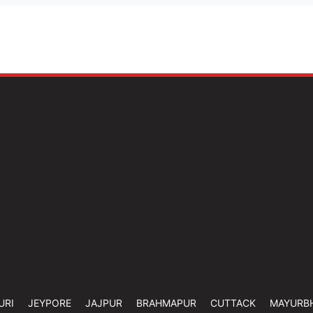
URI
JEYPORE
JAJPUR
BRAHMAPUR
CUTTACK
MAYURB