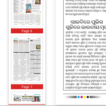
Page 6
Page 7