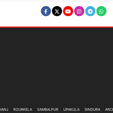
HANJ
ROURKELA
SAMBALPUR
UPAKULA
SINDURA
ARC