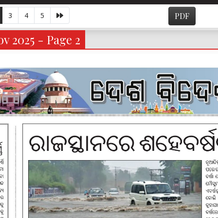
3
4
5
PDF
v 2025 - Page 2