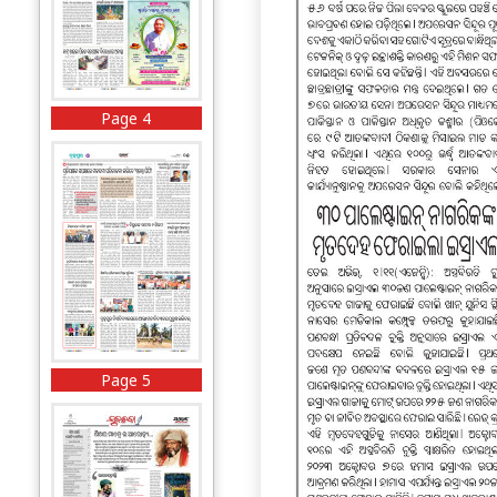
Page 4
Page 5