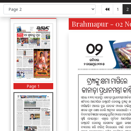
1
2
Brahmapur - 02 No
Page 1