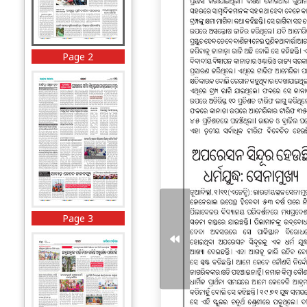
Page 2
Page 3