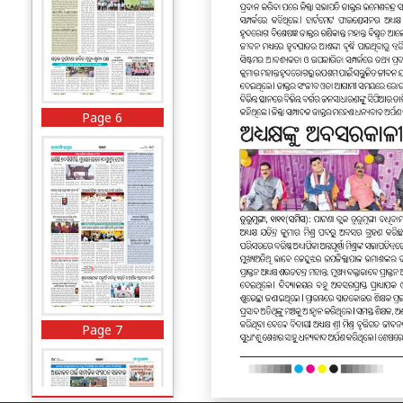
Page 6
Page 7