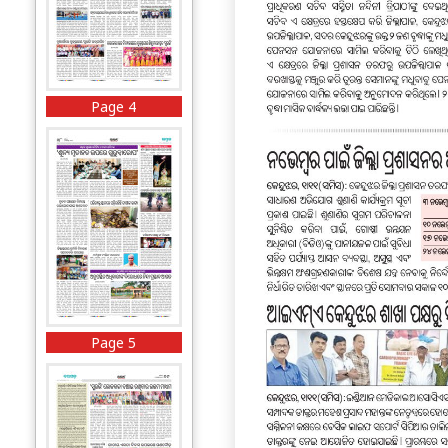
Page 4
Page 5