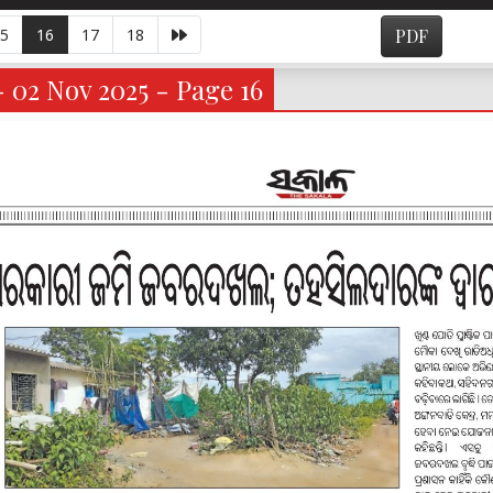
5
16
17
18
PDF
- 02 Nov 2025 - Page 16