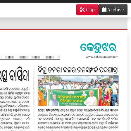
Clip
Archive