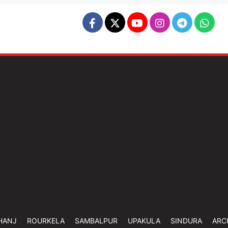
HANJ
ROURKELA
SAMBALPUR
UPAKULA
SINDURA
ARC