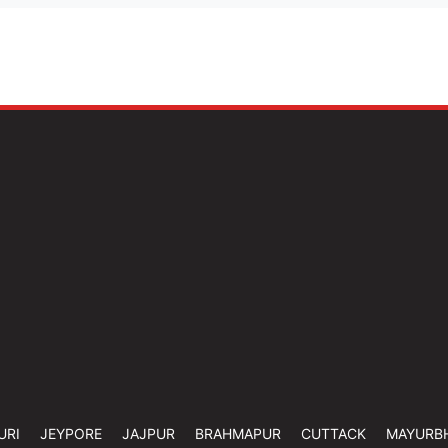
URI
JEYPORE
JAJPUR
BRAHMAPUR
CUTTACK
MAYURB