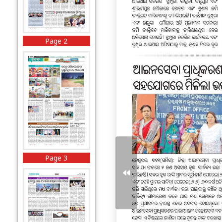
Page 2
Page 3