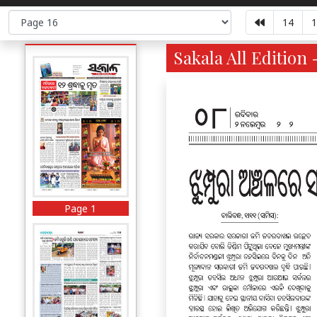
14
1
Sakala All Edition 
Page 1