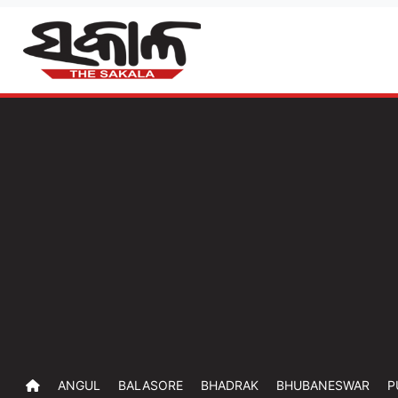
ANGUL
BALASORE
BHADRAK
BHUBANESWAR
P