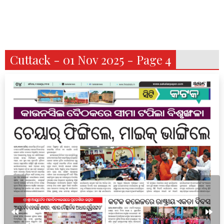
Cuttack - 01 Nov 2025 - Page 4