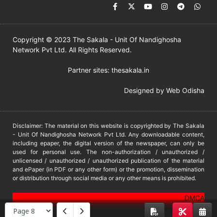
Copyright © 2023 The Sakala - Unit Of Nandighosha
Network Pvt Ltd. All Rights Reserved.
Partner sites:
thesakala.in
Designed by
Web Odisha
Disclaimer: The material on this website is copyrighted by The Sakala
- Unit Of Nandighosha Network Pvt Ltd. Any downloadable content,
including epaper, the digital version of the newspaper, can only be
used for personal use. The non-authorization / unauthorized /
unlicensed / unauthorized / unauthorized publication of the material
and ePaper (in PDF or any other form) or the promotion, dissemination
or distribution through social media or any other means is prohibited.
DMCA
PROTECTED