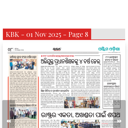
KBK - 01 Nov 2025 - Page 8