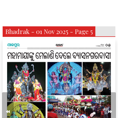
Bhadrak - 01 Nov 2025 - Page 5