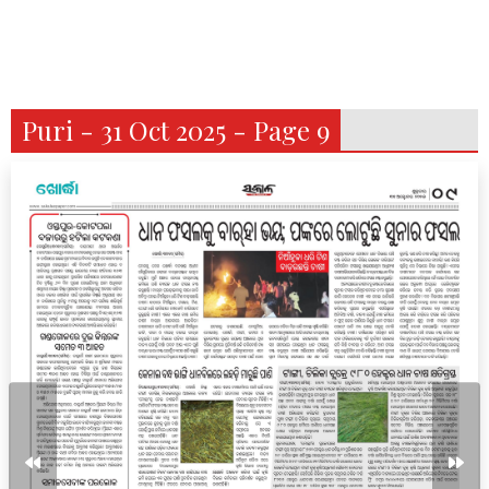
Puri - 31 Oct 2025 - Page 9