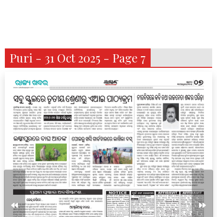
Puri - 31 Oct 2025 - Page 7