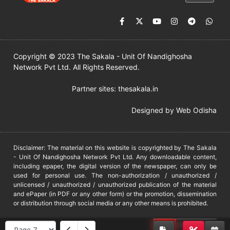
Copyright © 2023 The Sakala - Unit Of Nandighosha
Network Pvt Ltd. All Rights Reserved.
Partner sites:
thesakala.in
Designed by
Web Odisha
Disclaimer: The material on this website is copyrighted by The Sakala
- Unit Of Nandighosha Network Pvt Ltd. Any downloadable content,
including epaper, the digital version of the newspaper, can only be
used for personal use. The non-authorization / unauthorized /
unlicensed / unauthorized / unauthorized publication of the material
and ePaper (in PDF or any other form) or the promotion, dissemination
or distribution through social media or any other means is prohibited.
DMCA
PROTECTED