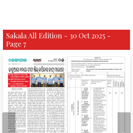
Sakala All Edition - 30 Oct 2025 -
Page 7