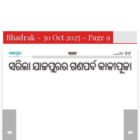
Bhadrak - 30 Oct 2025 - Page 9