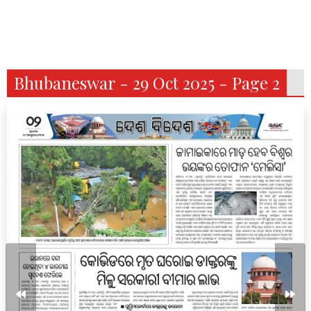
Bhubaneswar - 29 Oct 2025 - Page 2