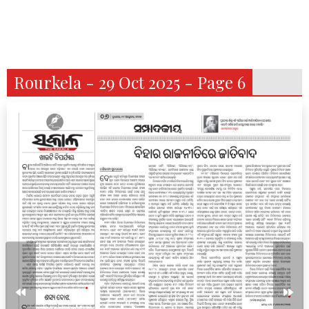
Rourkela - 29 Oct 2025 - Page 6