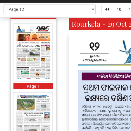
10
1
Rourkela - 29 Oct 
Page 1