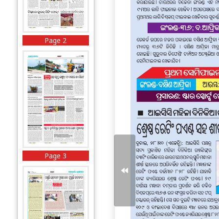
Page 2
Page 3