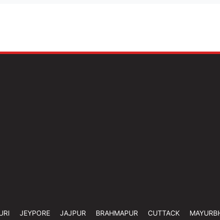
URI
JEYPORE
JAJPUR
BRAHMAPUR
CUTTACK
MAYURB