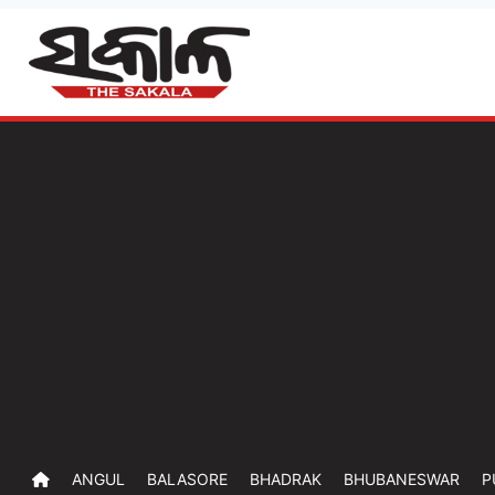
ANGUL
BALASORE
BHADRAK
BHUBANESWAR
P