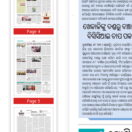
Page 4
Page 5