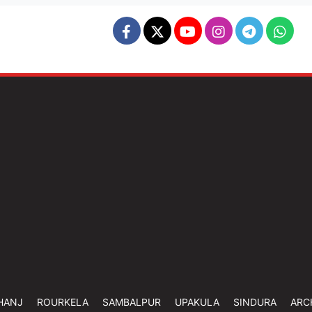
HANJ
ROURKELA
SAMBALPUR
UPAKULA
SINDURA
ARC