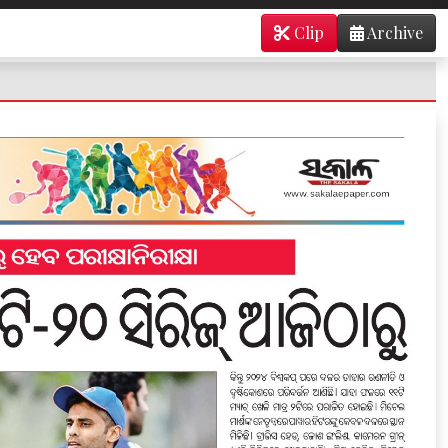
Clip
Archive