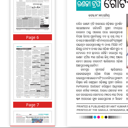
Page 6
Page 7