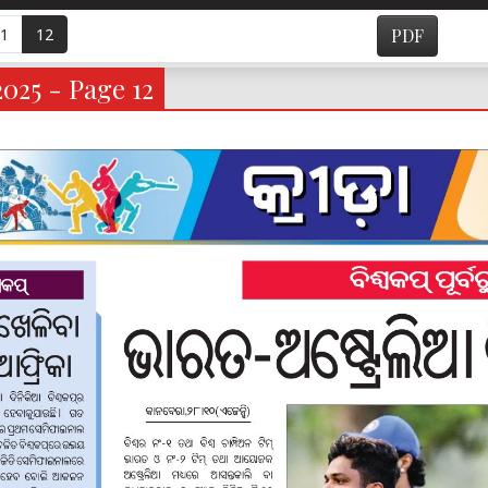
1
12
PDF
2025 - Page 12