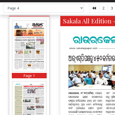
2
3
Sakala All Edition 
Page 1