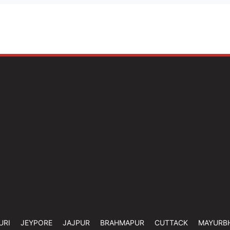
URI
JEYPORE
JAJPUR
BRAHMAPUR
CUTTACK
MAYURB