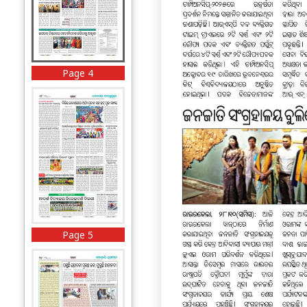
Page 4
Page 5