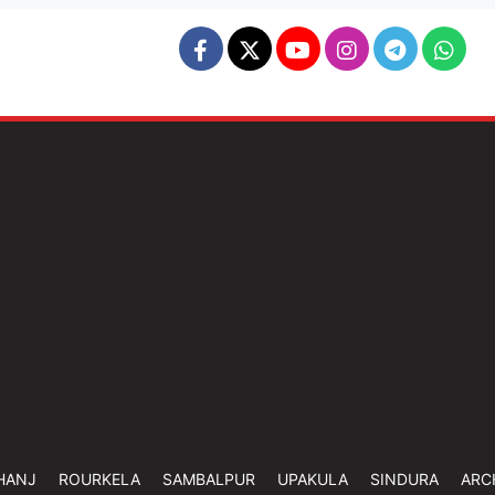
HANJ
ROURKELA
SAMBALPUR
UPAKULA
SINDURA
ARC