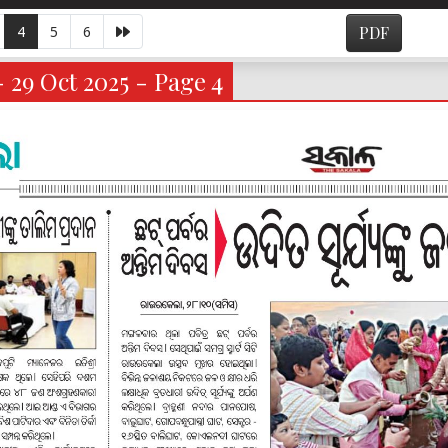
4
5
6
PDF
- 29 Oct 2025 - Page 4