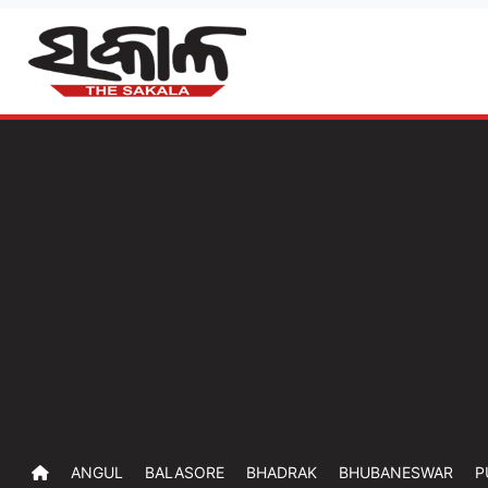
ANGUL
BALASORE
BHADRAK
BHUBANESWAR
P