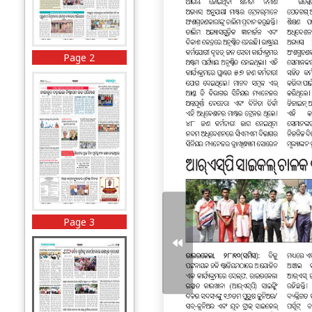
Page 2
Page 3