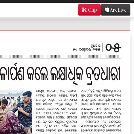
Clip
Archive