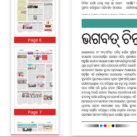
Page 6
Page 7