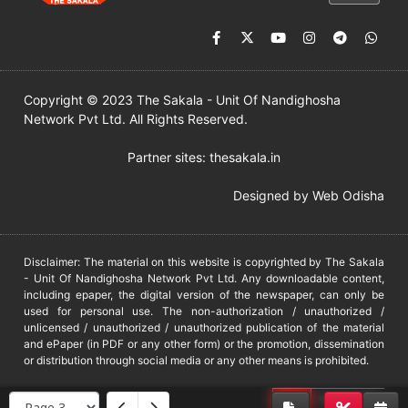
Copyright © 2023 The Sakala - Unit Of Nandighosha
Network Pvt Ltd. All Rights Reserved.
Partner sites:
thesakala.in
Designed by
Web Odisha
Disclaimer: The material on this website is copyrighted by The Sakala
- Unit Of Nandighosha Network Pvt Ltd. Any downloadable content,
including epaper, the digital version of the newspaper, can only be
used for personal use. The non-authorization / unauthorized /
unlicensed / unauthorized / unauthorized publication of the material
and ePaper (in PDF or any other form) or the promotion, dissemination
or distribution through social media or any other means is prohibited.
DMCA
PROTECTED