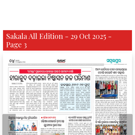
Sakala All Edition - 29 Oct 2025 -
Page 3