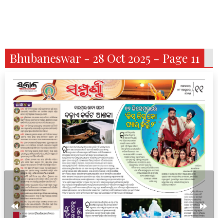
Bhubaneswar - 28 Oct 2025 - Page 11