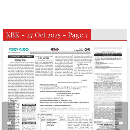
KBK - 27 Oct 2025 - Page 7