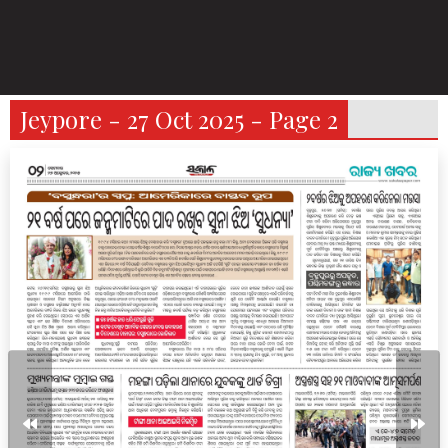
Jeypore - 27 Oct 2025 - Page 2