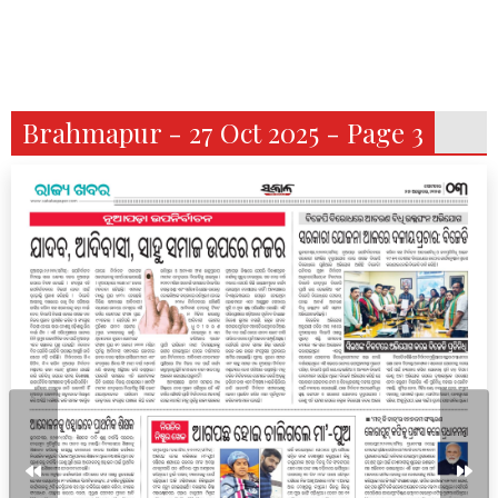
Brahmapur - 27 Oct 2025 - Page 3