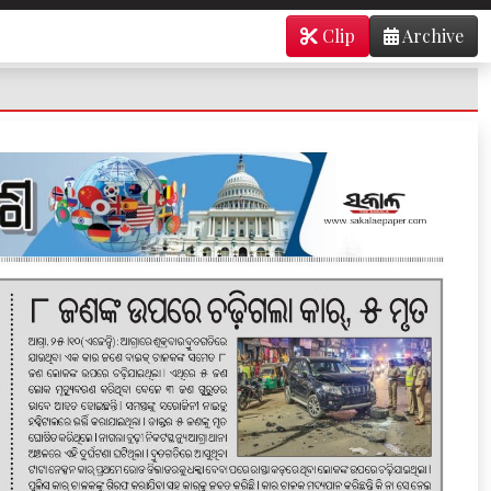
Clip
Archive