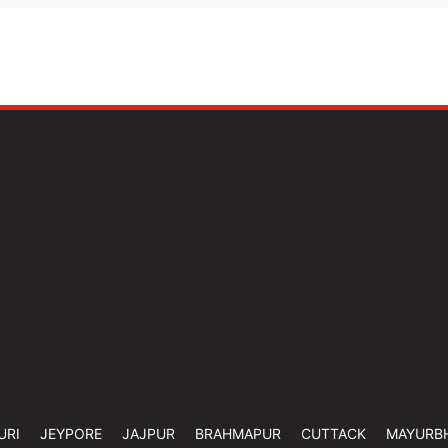
URI
JEYPORE
JAJPUR
BRAHMAPUR
CUTTACK
MAYURB