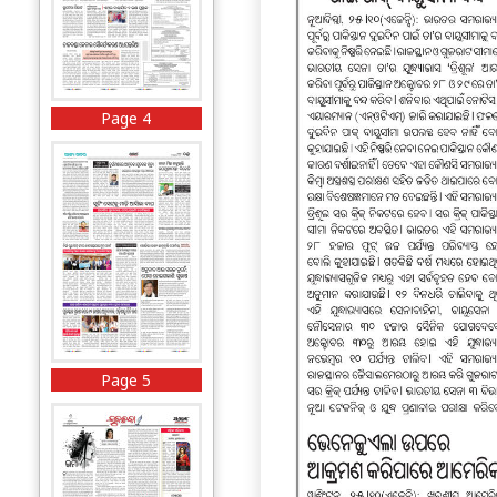
Page 4
Page 5