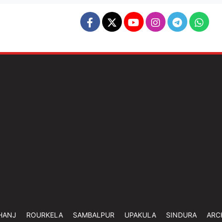
HANJ
ROURKELA
SAMBALPUR
UPAKULA
SINDURA
ARC