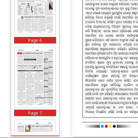
Page 6
Page 7