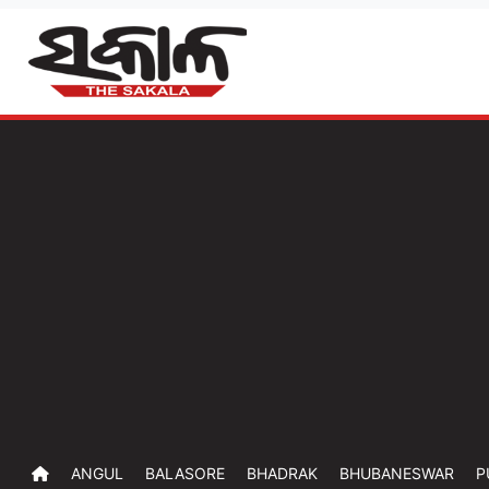
ANGUL
BALASORE
BHADRAK
BHUBANESWAR
P