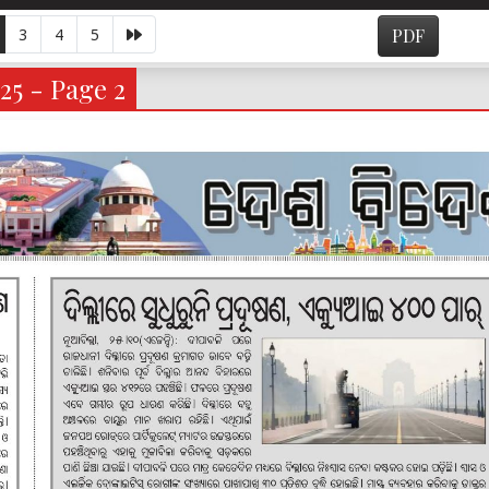
3
4
5
PDF
25 - Page 2