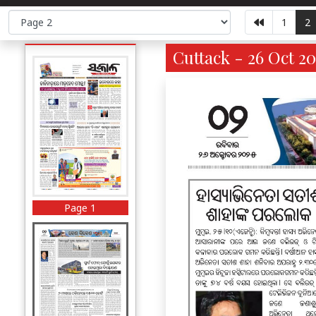
1
2
Cuttack - 26 Oct 20
Page 1