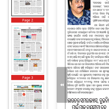
Page 2
Page 3