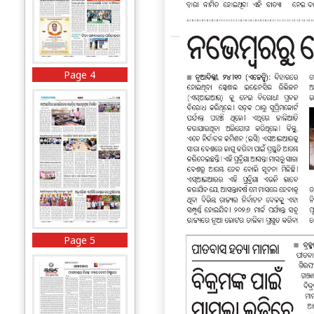
Page 4
Page 5