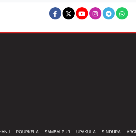
HANJ
ROURKELA
SAMBALPUR
UPAKULA
SINDURA
ARC