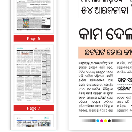
Page 6
Page 7