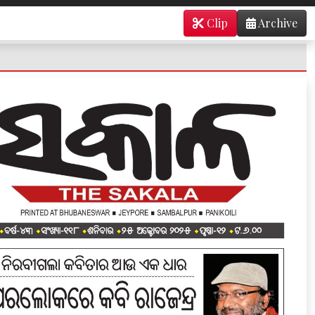
Clip
Archive