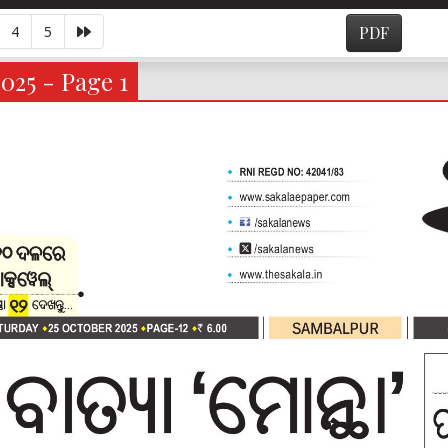
4
5
PDF
2025 - Page 1