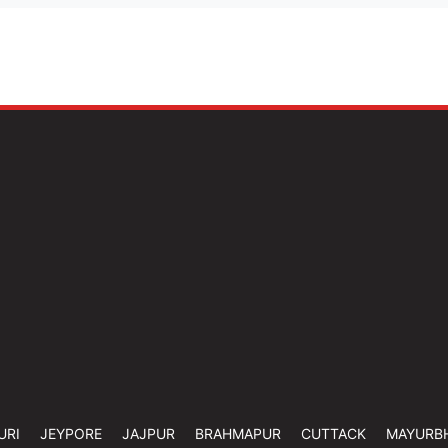
URI
JEYPORE
JAJPUR
BRAHMAPUR
CUTTACK
MAYURB