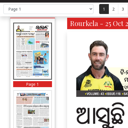
1
2
3
Rourkela - 25 Oct 
Page 1