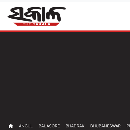
ANGUL
BALASORE
BHADRAK
BHUBANESWAR
P