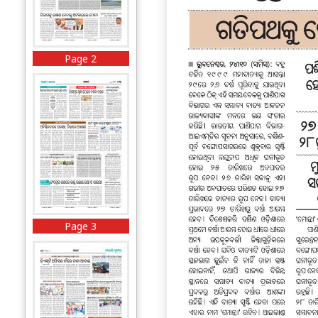
Page 2
Page 3