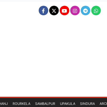
HANJ
ROURKELA
SAMBALPUR
UPAKULA
SINDURA
ARC