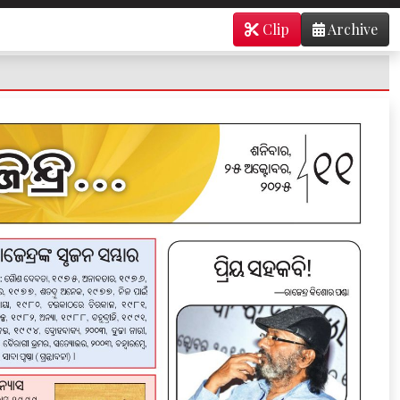
Clip
Archive