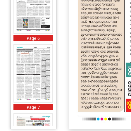
Page 6
Page 7