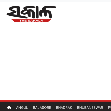
ANGUL
BALASORE
BHADRAK
BHUBANESWAR
P