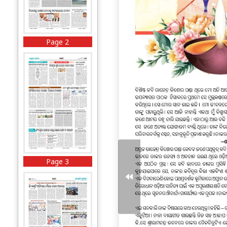
Page 2
Page 3