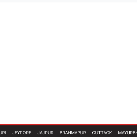
URI
JEYPORE
JAJPUR
BRAHMAPUR
CUTTACK
MAYURB