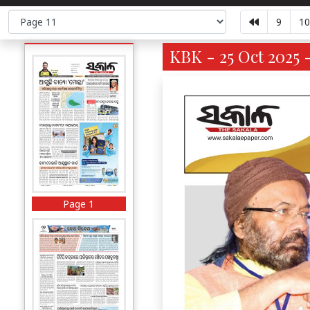
9
10
KBK - 25 Oct 2025 
Page 1