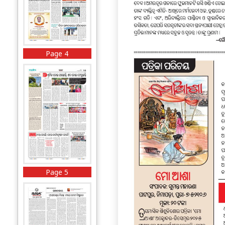
Page 4
Page 5