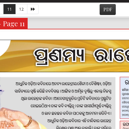
11
12
PDF
- Page 11