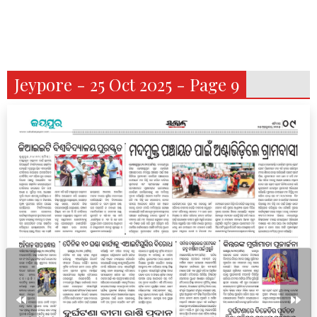
Jeypore - 25 Oct 2025 - Page 9