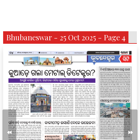
Bhubaneswar - 25 Oct 2025 - Page 4