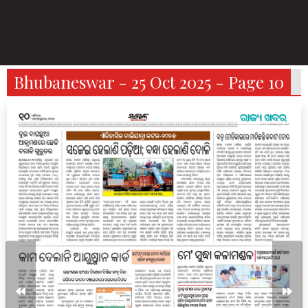
Bhubaneswar - 25 Oct 2025 - Page 10