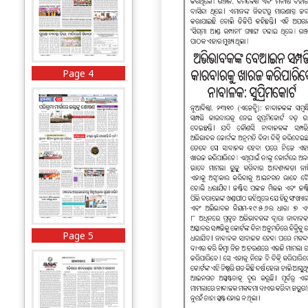
Page 4
Page 5