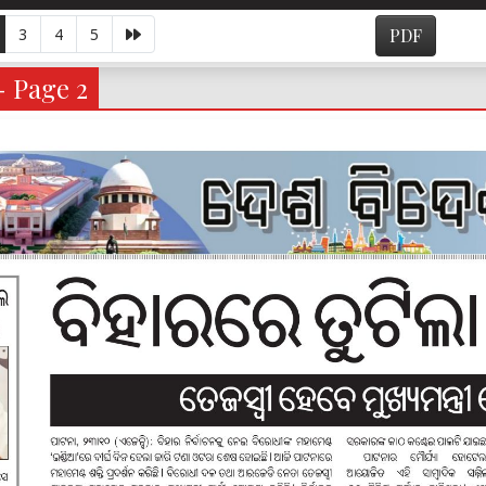
3
4
5
PDF
- Page 2