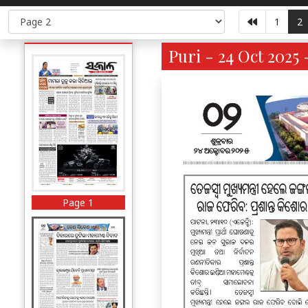
1
2
Puri - 24 Oct 2025 
Page 1