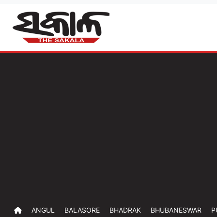
ANGUL
BALASORE
BHADRAK
BHUBANESWAR
P