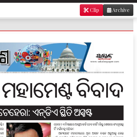
Clip
Archive