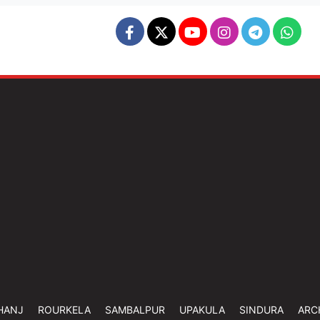
HANJ
ROURKELA
SAMBALPUR
UPAKULA
SINDURA
ARC