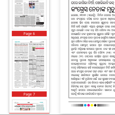
Page 6
Page 7