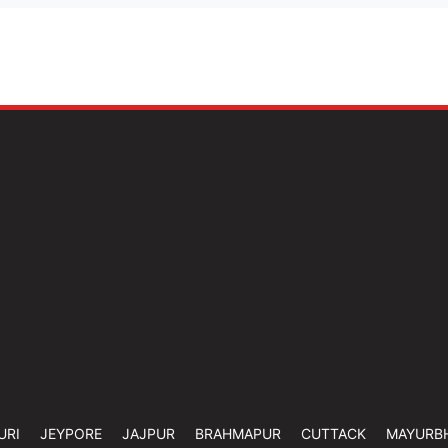
URI
JEYPORE
JAJPUR
BRAHMAPUR
CUTTACK
MAYURB