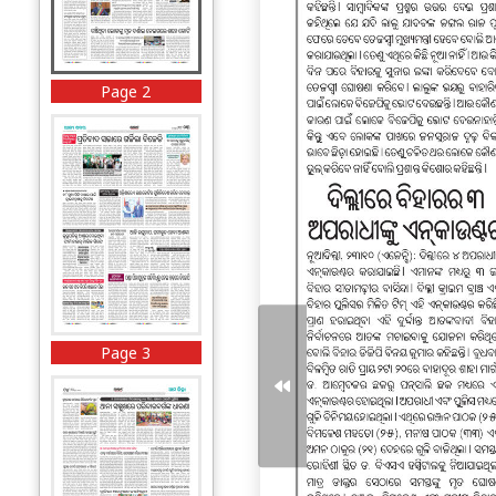
Page 2
Page 3