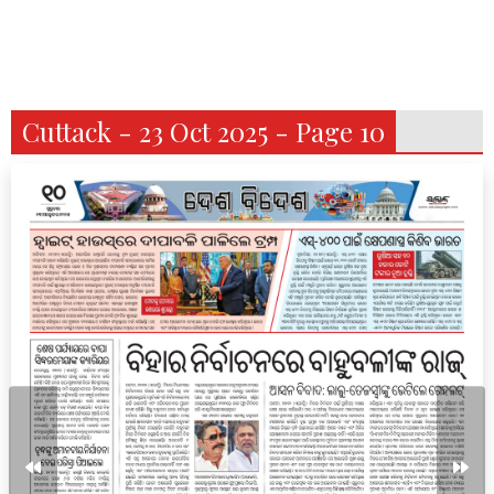
Cuttack - 23 Oct 2025 - Page 10