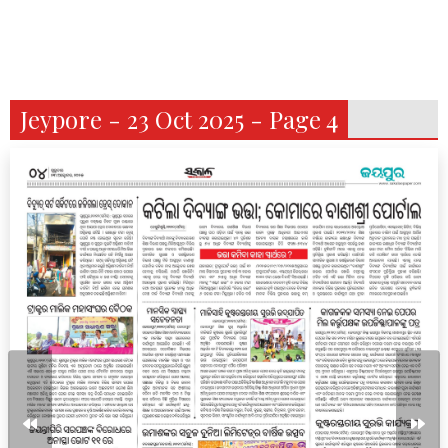
Jeypore - 23 Oct 2025 - Page 4