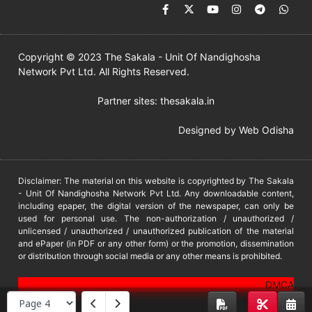
Copyright © 2023 The Sakala - Unit Of Nandighosha
Network Pvt Ltd. All Rights Reserved.
Partner sites:
thesakala.in
Designed by
Web Odisha
Disclaimer: The material on this website is copyrighted by The Sakala
- Unit Of Nandighosha Network Pvt Ltd. Any downloadable content,
including epaper, the digital version of the newspaper, can only be
used for personal use. The non-authorization / unauthorized /
unlicensed / unauthorized / unauthorized publication of the material
and ePaper (in PDF or any other form) or the promotion, dissemination
or distribution through social media or any other means is prohibited.
DMCA
PROTECTED