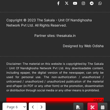
Copyright © 2023 The Sakala - Unit Of Nandighosha
Network Pvt Ltd. All Rights Reserved.
Partner sites:
thesakala.in
Designed by
Web Odisha
Disclaimer: The material on this website is copyrighted by The Sakala
- Unit Of Nandighosha Network Pvt Ltd. Any downloadable content,
including epaper, the digital version of the newspaper, can only be
used for personal use. The non-authorization / unauthorized /
unlicensed / unauthorized / unauthorized publication of the material
and ePaper (in PDF or any other form) or the promotion, dissemination
or distribution through social media or any other means is prohibited.
DMCA
PROTECTED