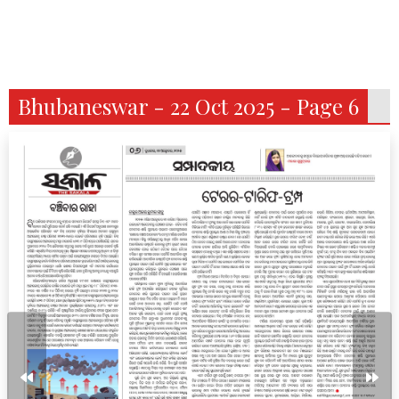
Bhubaneswar - 22 Oct 2025 - Page 6