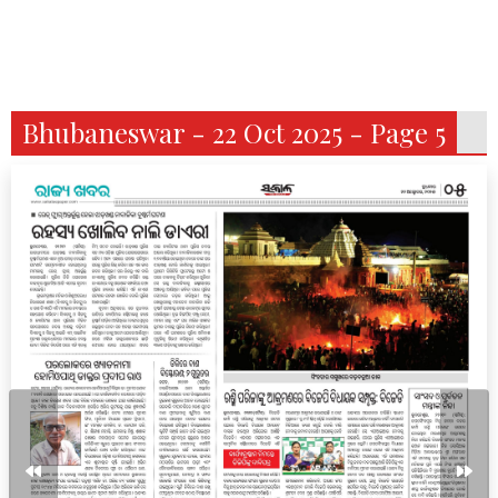
Bhubaneswar - 22 Oct 2025 - Page 5