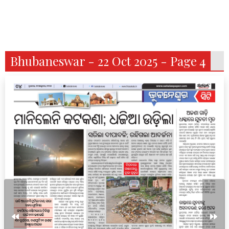
Bhubaneswar - 22 Oct 2025 - Page 4