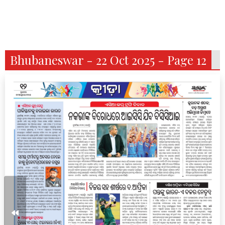
Bhubaneswar - 22 Oct 2025 - Page 12