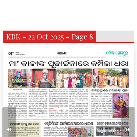
KBK - 22 Oct 2025 - Page 8