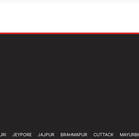
URI
JEYPORE
JAJPUR
BRAHMAPUR
CUTTACK
MAYURB