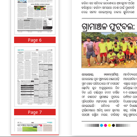
Page 6
Page 7