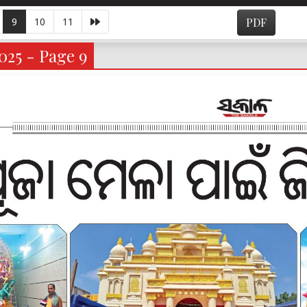
9
10
11
PDF
025 - Page 9