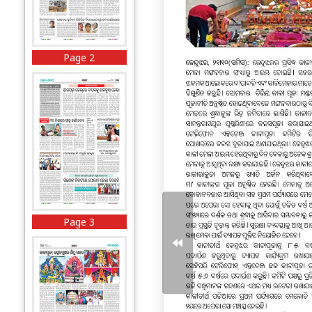
Page 2
Page 3