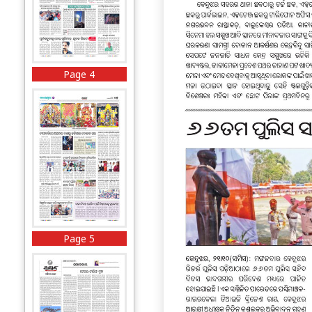
Page 4
Page 5