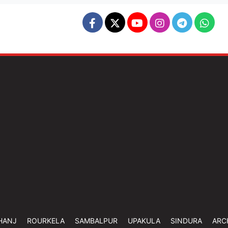
HANJ
ROURKELA
SAMBALPUR
UPAKULA
SINDURA
ARC