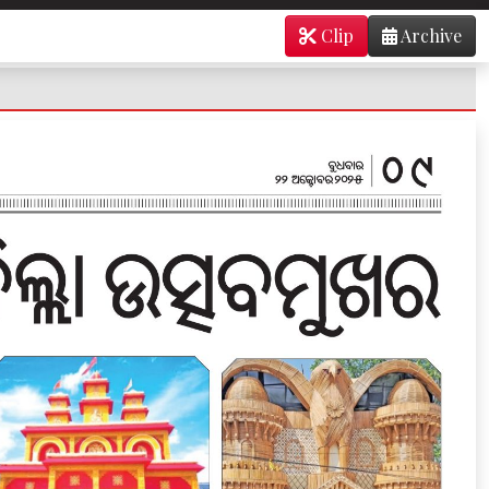
Clip
Archive