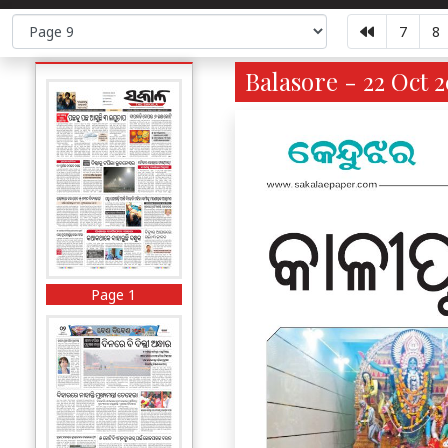
7
8
Balasore - 22 Oct 2
Page 1