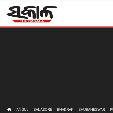
ANGUL
BALASORE
BHADRAK
BHUBANESWAR
P