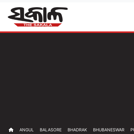
ANGUL
BALASORE
BHADRAK
BHUBANESWAR
P