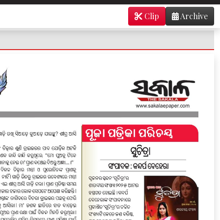
Clip
Archive