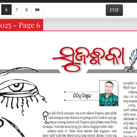
6
7
8
PDF
2025 - Page 6