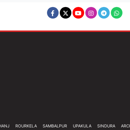
HANJ
ROURKELA
SAMBALPUR
UPAKULA
SINDURA
ARC