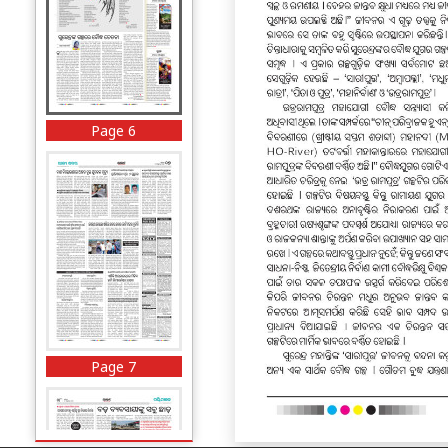
Page 6
Page 7