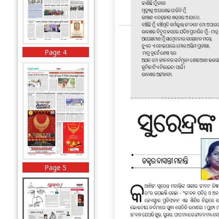
Page 4
Page 5