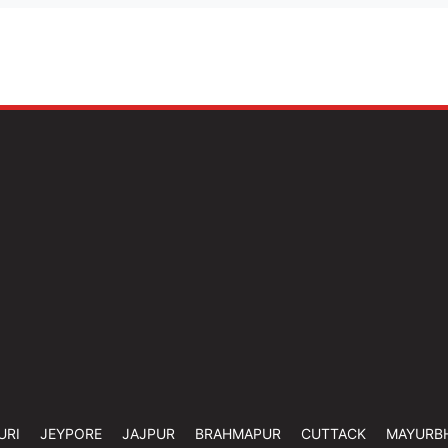
URI
JEYPORE
JAJPUR
BRAHMAPUR
CUTTACK
MAYURB