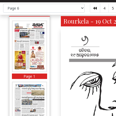
4
5
Rourkela - 19 Oct 
Page 1