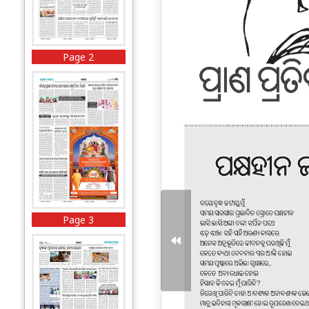
Page 2
Page 3