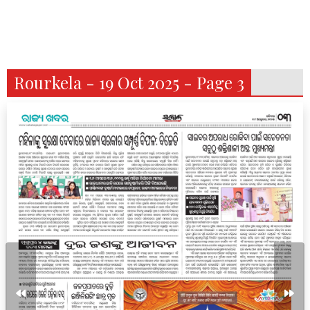
Rourkela - 19 Oct 2025 - Page 3