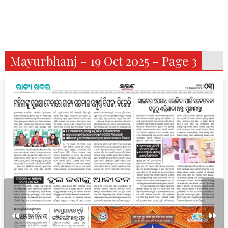
Mayurbhanj - 19 Oct 2025 - Page 3