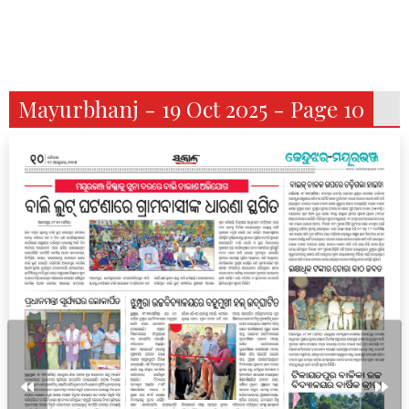
Mayurbhanj - 19 Oct 2025 - Page 10