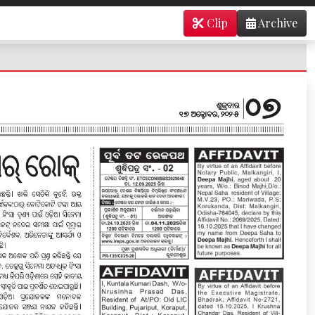
Clip
Archive