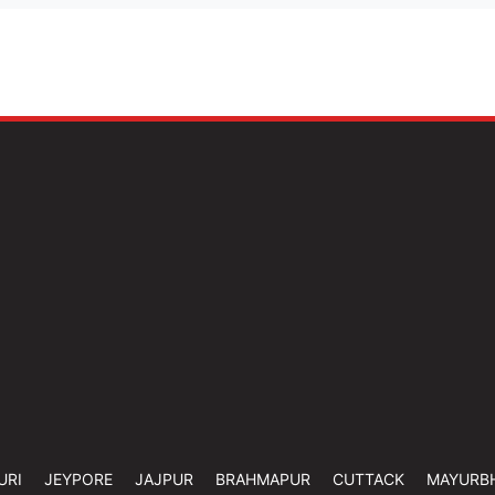
URI
JEYPORE
JAJPUR
BRAHMAPUR
CUTTACK
MAYURB