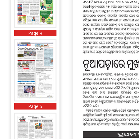
Page 4
Page 5