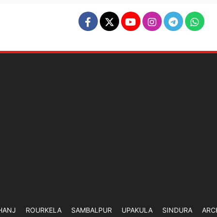
HANJ
ROURKELA
SAMBALPUR
UPAKULA
SINDURA
ARC