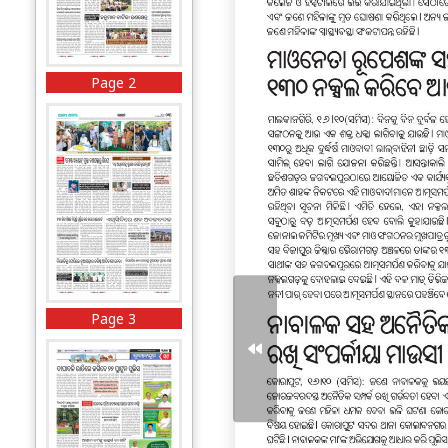
Page 2
Page 3