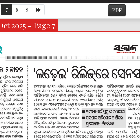
7
8
9
PDF
ct 2025 - Page 7