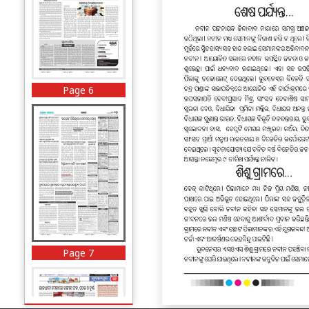
Page 6
Page 7