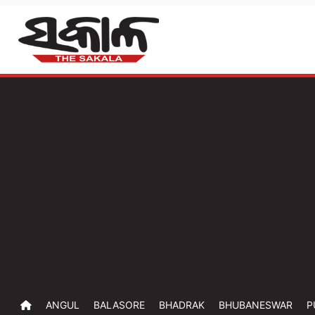
ANGUL
BALASORE
BHADRAK
BHUBANESWAR
P