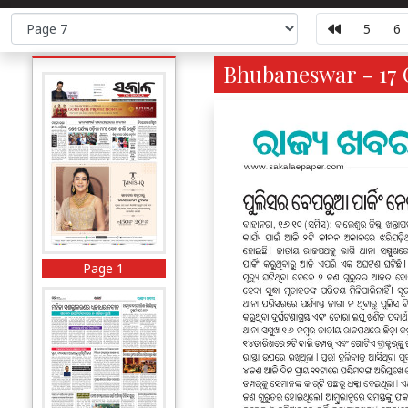
5
6
Bhubaneswar - 17 O
Page 1