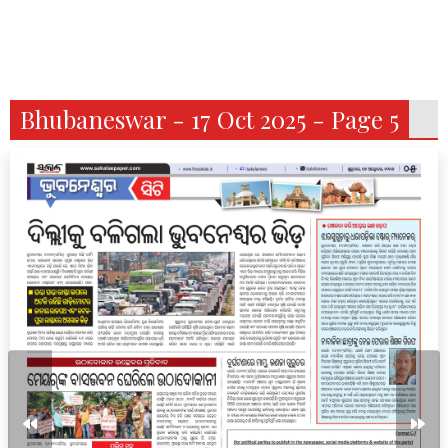
Bhubaneswar - 17 Oct 2025 - Page 5