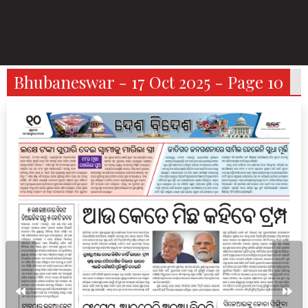
Bhubaneswar - 17 Oct 2025 - Page 10