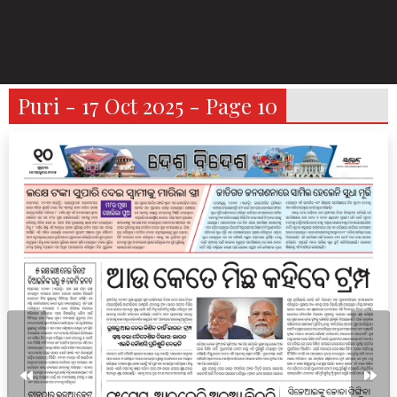
Puri - 17 Oct 2025 - Page 10