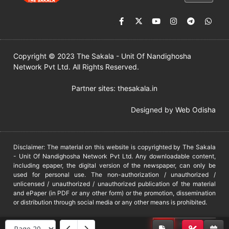
Copyright © 2023 The Sakala - Unit Of Nandighosha
Network Pvt Ltd. All Rights Reserved.
Partner sites:
thesakala.in
Designed by
Web Odisha
Disclaimer: The material on this website is copyrighted by The Sakala
- Unit Of Nandighosha Network Pvt Ltd. Any downloadable content,
including epaper, the digital version of the newspaper, can only be
used for personal use. The non-authorization / unauthorized /
unlicensed / unauthorized / unauthorized publication of the material
and ePaper (in PDF or any other form) or the promotion, dissemination
or distribution through social media or any other means is prohibited.
DMCA
PROTECTED