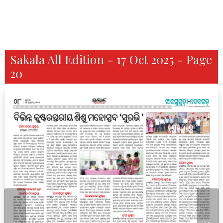
Sakala All Edition - 17 Oct 2025 - Page
20